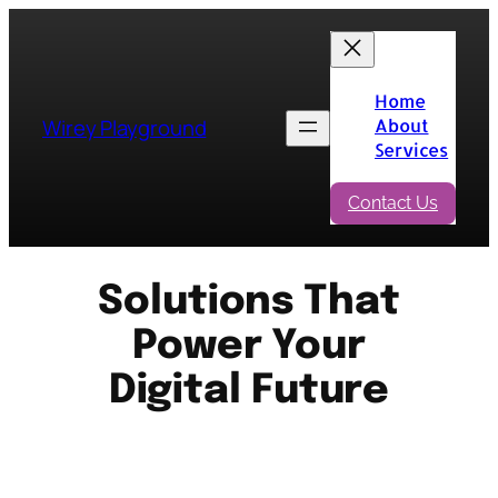
Skip
to
content
Home
Wirey Playground
About
Services
Contact Us
Solutions That
Power Your
Digital Future