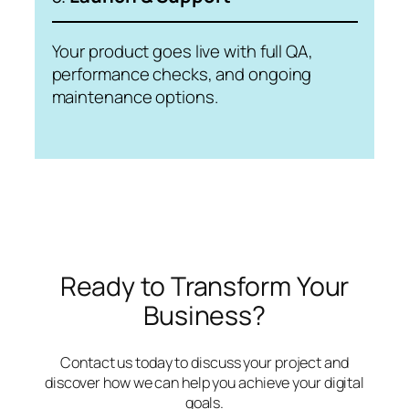
Your product goes live with full QA,
performance checks, and ongoing
maintenance options.
Ready to Transform Your
Business?
Contact us today to discuss your project and
discover how we can help you achieve your digital
goals.