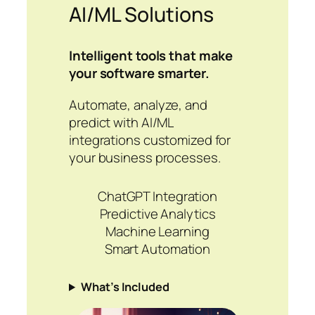
AI/ML Solutions
Intelligent tools that make
your software smarter.
Automate, analyze, and
predict with AI/ML
integrations customized for
your business processes.
ChatGPT Integration
Predictive Analytics
Machine Learning
Smart Automation
What’s Included