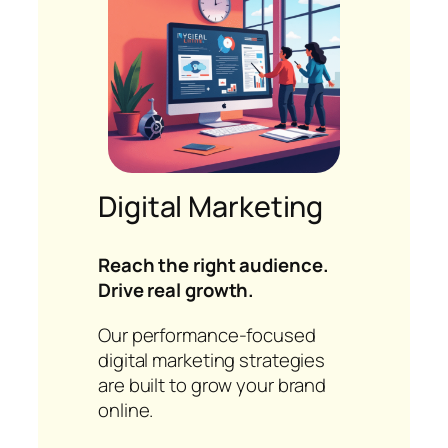
Digital Marketing
Reach the right audience.
Drive real growth.
Our performance-focused
digital marketing strategies
are built to grow your brand
online.