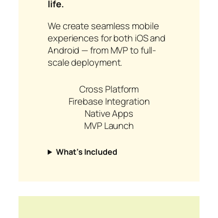
life.
We create seamless mobile
experiences for both iOS and
Android — from MVP to full-
scale deployment.
Cross Platform
Firebase Integration
Native Apps
MVP Launch
What’s Included