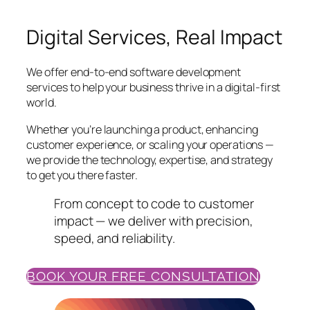
Digital Services, Real Impact
We offer end-to-end software development
services to help your business thrive in a digital-first
world.
Whether you’re launching a product, enhancing
customer experience, or scaling your operations —
we provide the technology, expertise, and strategy
to get you there faster.
From concept to code to customer
impact — we deliver with precision,
speed, and reliability.
BOOK YOUR FREE CONSULTATION