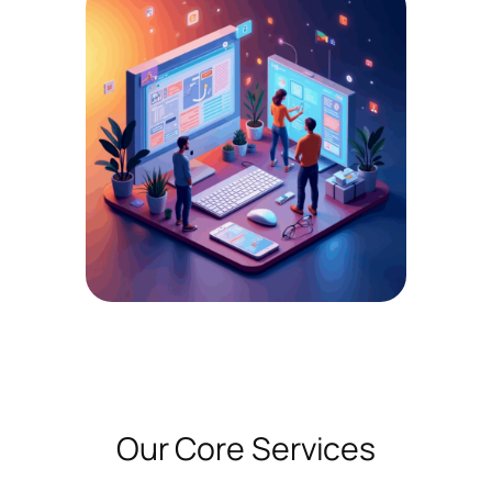
Our Core Services