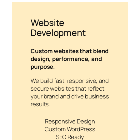
Website
Development
Custom websites that blend
design, performance, and
purpose.
We build fast, responsive, and
secure websites that reflect
your brand and drive business
results.
Responsive Design
Custom WordPress
SEO Ready