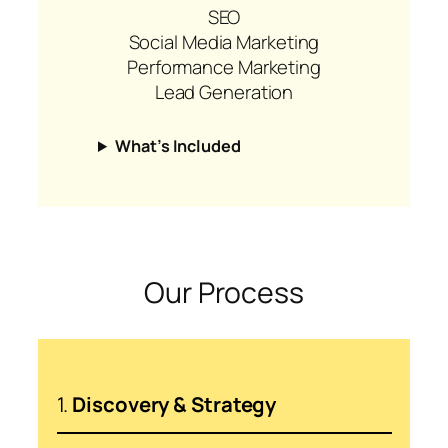
SEO
Social Media Marketing
Performance Marketing
Lead Generation
What’s Included
Our Process
1.
Discovery & Strategy