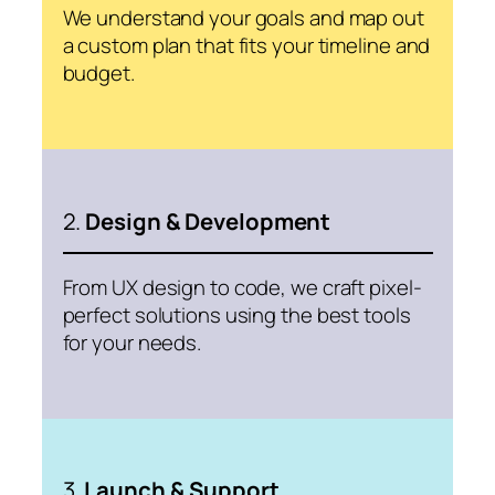
We understand your goals and map out
a custom plan that fits your timeline and
budget.
2.
Design & Development
From UX design to code, we craft pixel-
perfect solutions using the best tools
for your needs.
3.
Launch & Support