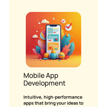
Mobile App
Development
Intuitive, high-performance
apps that bring your ideas to