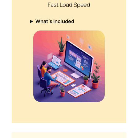
Fast Load Speed
What’s Included